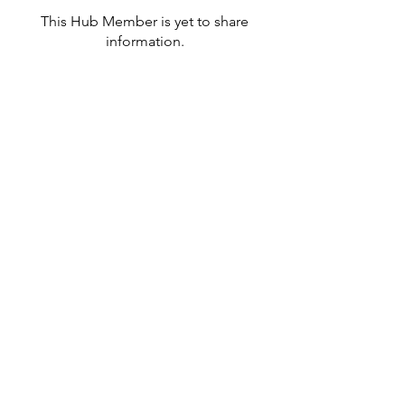
This Hub Member is yet to share
information.