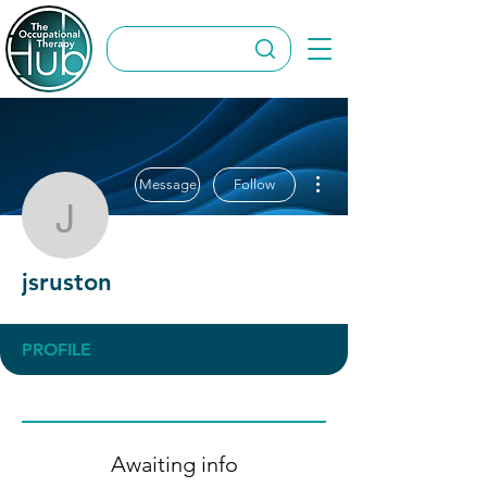
More actions
Message
Follow
jsruston
jsruston
PROFILE
Awaiting info