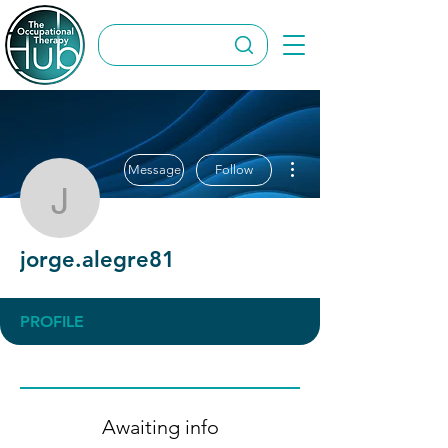
More actions
Message
Follow
jorge.alegre81
jorge.alegre81
PROFILE
Awaiting info