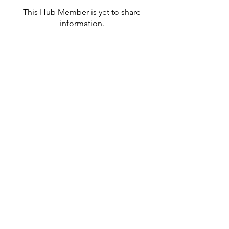
This Hub Member is yet to share
information.