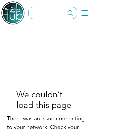
We couldn’t
load this page
There was an issue connecting
to your network. Check your