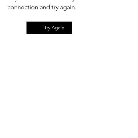
connection and try again.
Try Again