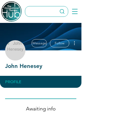
More actions
Message
Follow
John Henesey
PROFILE
Awaiting info