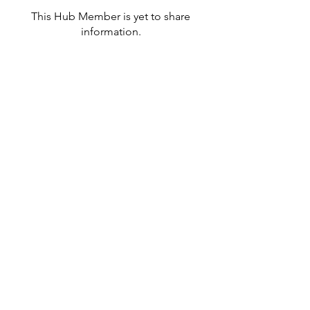
This Hub Member is yet to share
information.