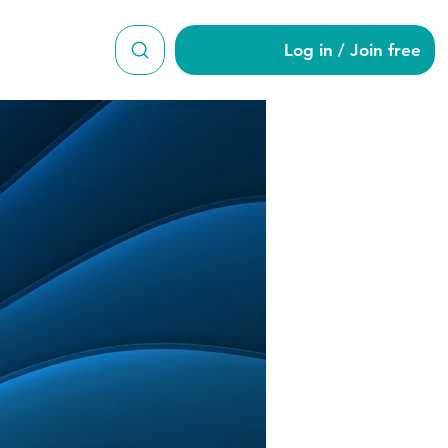
Log in / Join free