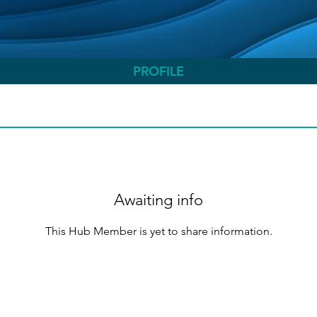
PROFILE
Awaiting info
This Hub Member is yet to share information.