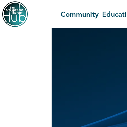
Community
Educat