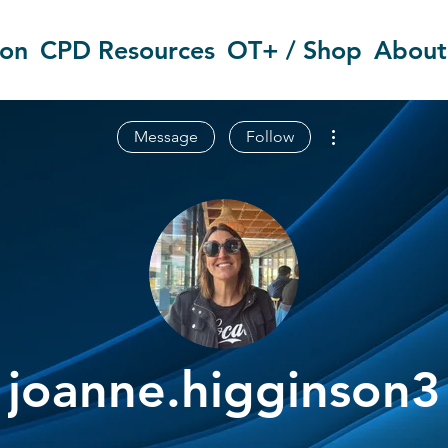
ion
CPD Resources
OT+ / Shop
About
More actions
Message
Follow
joanne.higginson3