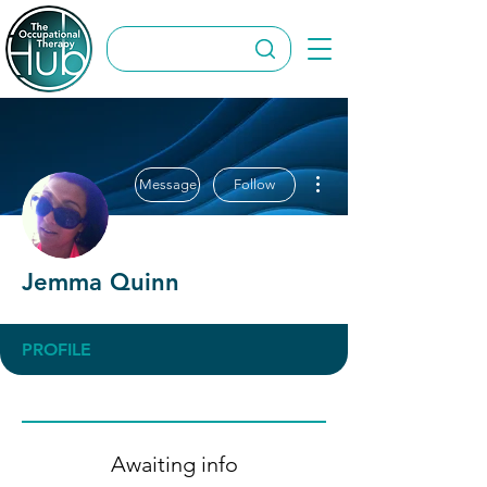
More actions
Message
Follow
Jemma Quinn
PROFILE
Awaiting info