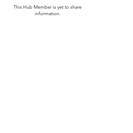
This Hub Member is yet to share
information.