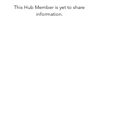
This Hub Member is yet to share
information.