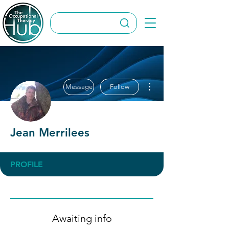
More actions
Message
Follow
Jean Merrilees
PROFILE
Awaiting info