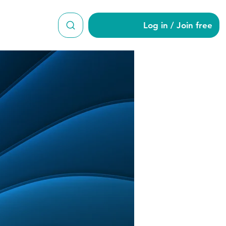
Log in / Join free
2