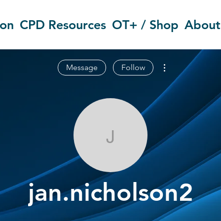
ion
CPD Resources
OT+ / Shop
About
More actions
Message
Follow
jan.nicholson
jan.nicholson2