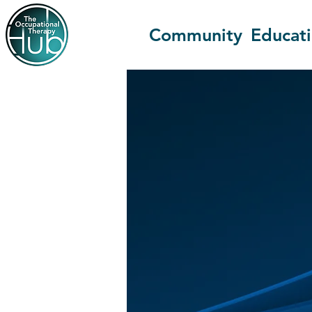
Community
Educat