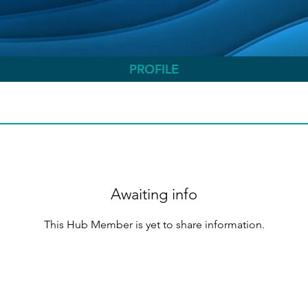
PROFILE
Awaiting info
This Hub Member is yet to share information.