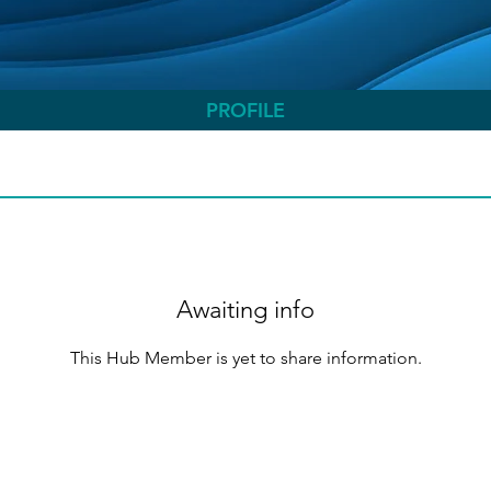
PROFILE
Awaiting info
This Hub Member is yet to share information.