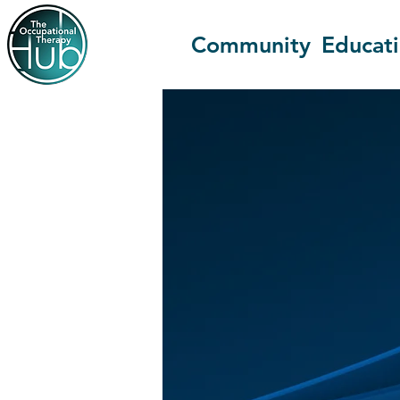
Community
Educat