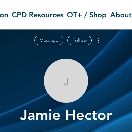
ion
CPD Resources
OT+ / Shop
About
More actions
Message
Follow
Jamie Hector
Jamie Hector