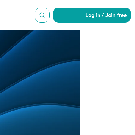
Log in / Join free