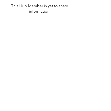
This Hub Member is yet to share
information.