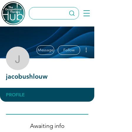
More actions
Message
Follow
jacobushlouw
jacobushlouw
PROFILE
Awaiting info