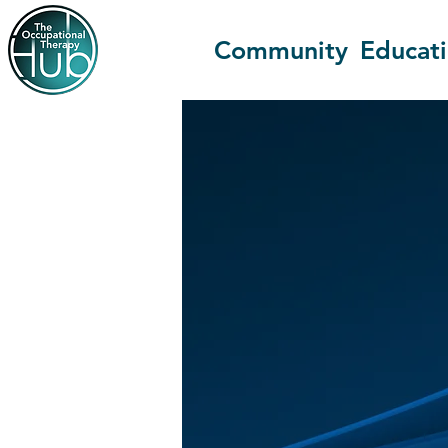
Community
Educat