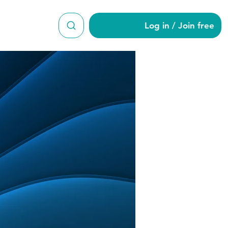
Log in / Join free
ne