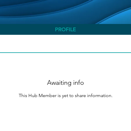
PROFILE
Awaiting info
This Hub Member is yet to share information.