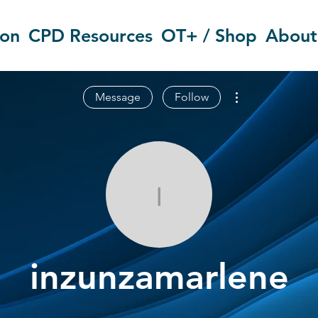
ion
CPD Resources
OT+ / Shop
About
More actions
Message
Follow
inzunzamarle
inzunzamarlene