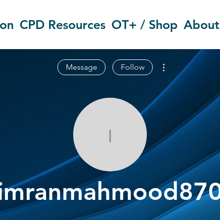
ion
CPD Resources
OT+ / Shop
About
More actions
Message
Follow
imranmahmo
imranmahmood87