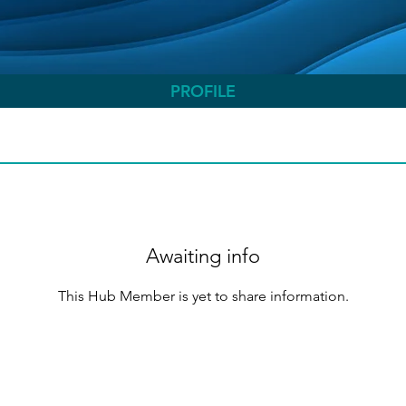
PROFILE
Awaiting info
This Hub Member is yet to share information.