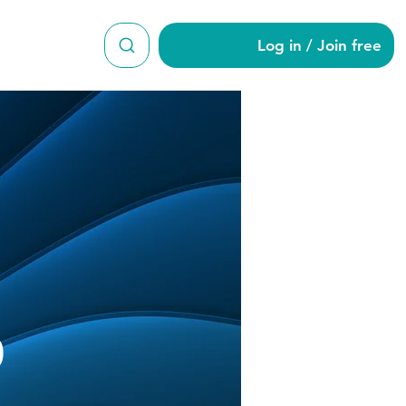
Log in / Join free
od870
0