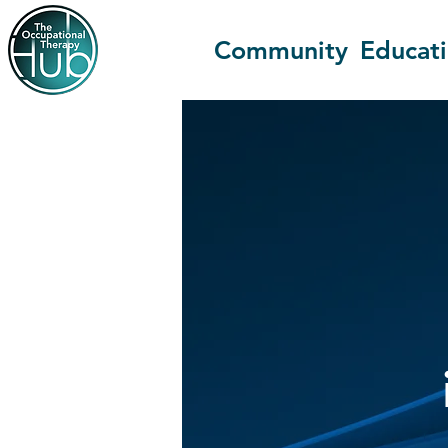
Community
Educat