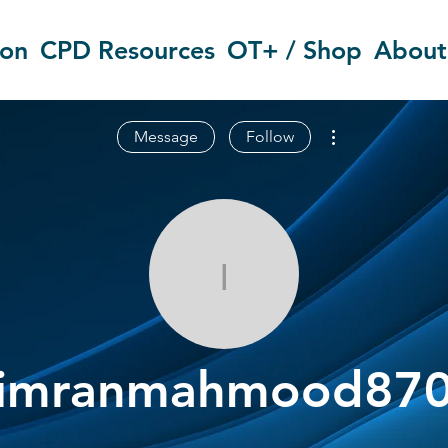
ion
CPD Resources
OT+ / Shop
About
More actions
Message
Follow
imranmahmo
imranmahmood87