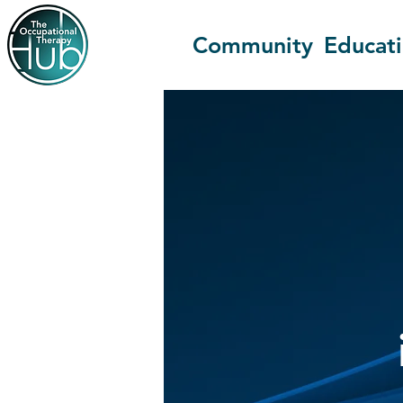
Community
Educat