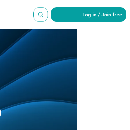
Log in / Join free
od870
0