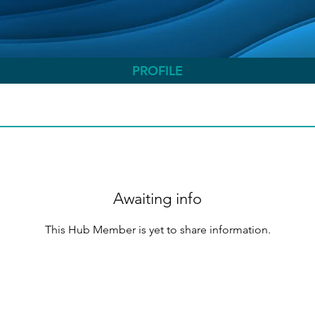
PROFILE
Awaiting info
This Hub Member is yet to share information.