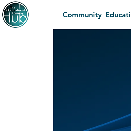
Community
Educat