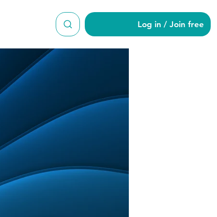
Log in / Join free
ue