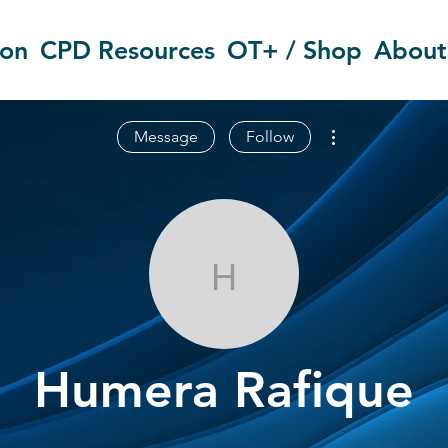
ion
CPD Resources
OT+ / Shop
About
More actions
Message
Follow
Humera Rafiq
Humera Rafique