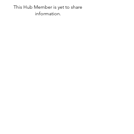
This Hub Member is yet to share
information.