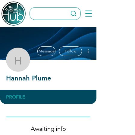
More actions
Message
Follow
Hannah Plume
Hannah Plume
PROFILE
Awaiting info