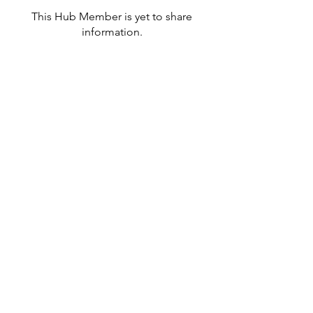
This Hub Member is yet to share
information.