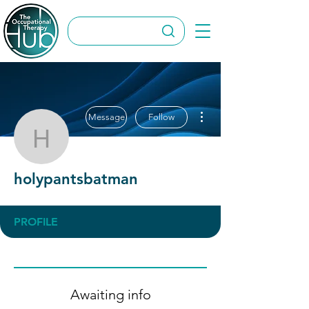
More actions
Message
Follow
holypantsbatman
holypantsbatman
PROFILE
Awaiting info