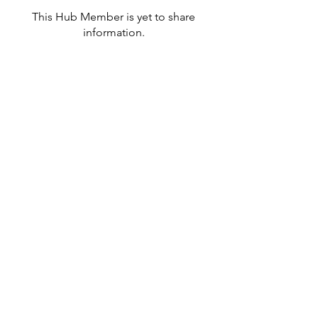
This Hub Member is yet to share
information.