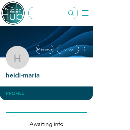
More actions
Message
Follow
heidi-maria
heidi-maria
PROFILE
Awaiting info