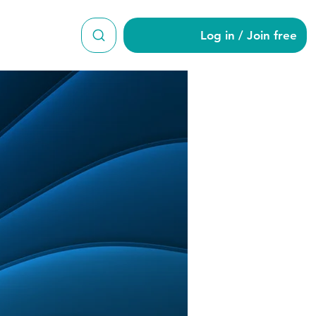
Log in / Join free