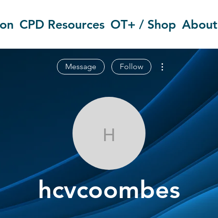
ion
CPD Resources
OT+ / Shop
About
More actions
Message
Follow
hcvcoombes
hcvcoombes