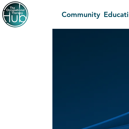
Community
Educat