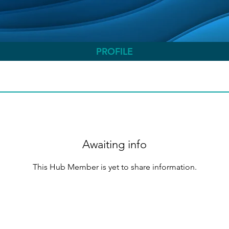
PROFILE
Awaiting info
This Hub Member is yet to share information.