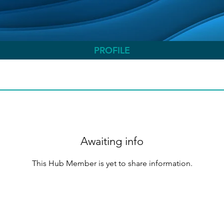
PROFILE
Awaiting info
This Hub Member is yet to share information.