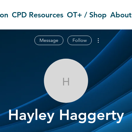
ion
CPD Resources
OT+ / Shop
About
More actions
Message
Follow
Hayley Hagge
Hayley Haggerty