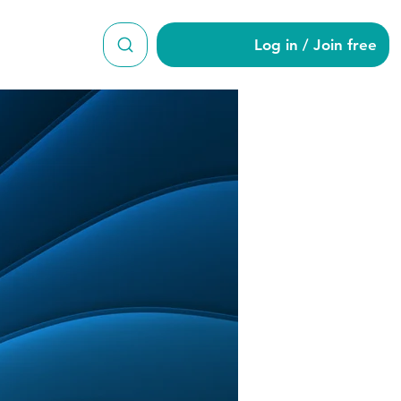
Log in / Join free
rty