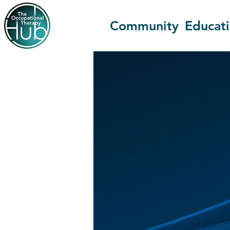
Community
Educat