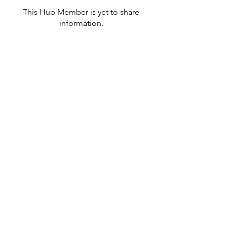
This Hub Member is yet to share
information.