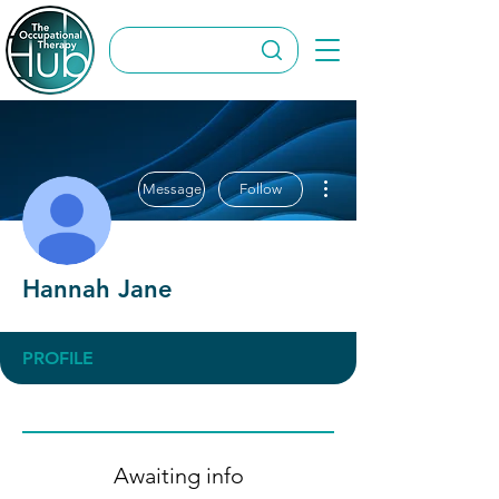
More actions
Message
Follow
Hannah Jane
PROFILE
Awaiting info