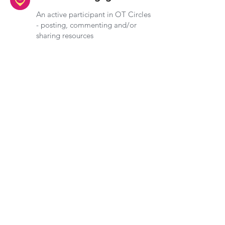
An active participant in OT Circles
- posting, commenting and/or
sharing resources