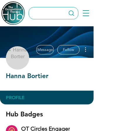
More actions
Message
Follow
Hanna Bortier
OT Circles Engager
+
4
PROFILE
Hub Badges
OT Circles Engager