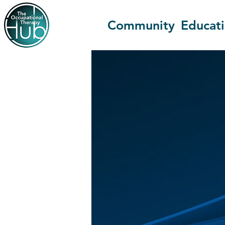
Community
Educat