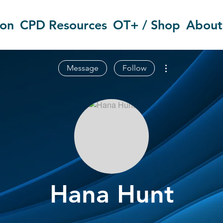
ion
CPD Resources
OT+ / Shop
About
More actions
Message
Follow
Hana Hunt