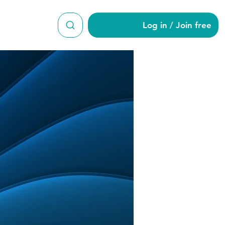
Log in / Join free