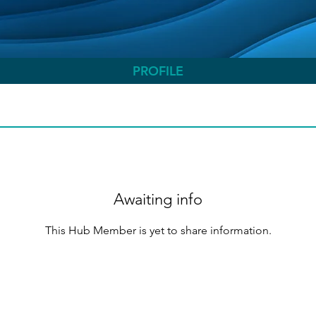
PROFILE
Awaiting info
This Hub Member is yet to share information.