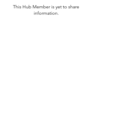
This Hub Member is yet to share
information.