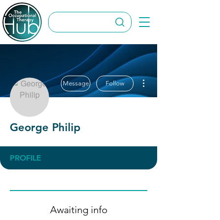
More actions
Message
Follow
George Philip
PROFILE
Awaiting info