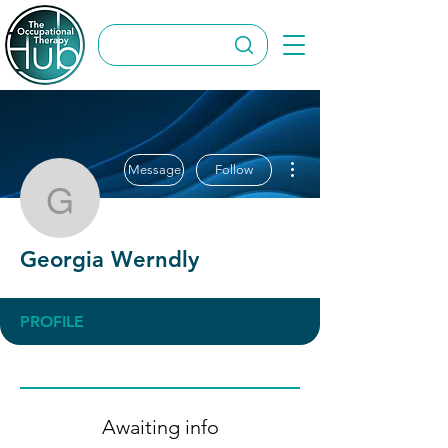
More actions
Message
Follow
Georgia Werndly
Georgia Werndly
PROFILE
Awaiting info