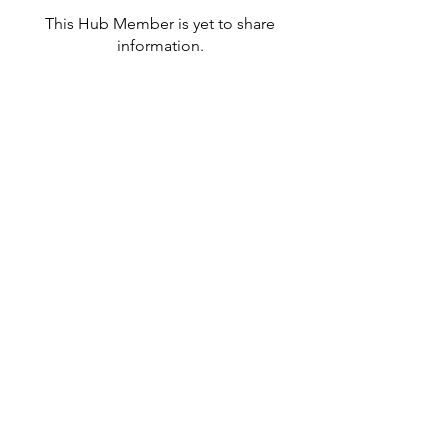
This Hub Member is yet to share
information.