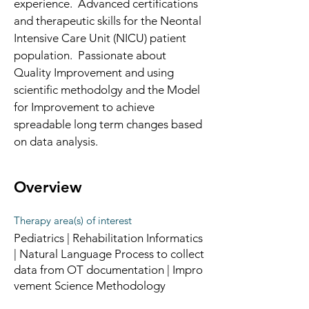
experience.  Advanced certifications 
and therapeutic skills for the Neontal 
Intensive Care Unit (NICU) patient 
population.  Passionate about 
Quality Improvement and using 
scientific methodolgy and the Model 
for Improvement to achieve 
spreadable long term changes based 
on data analysis. 
Overview
Therapy area(s) of interest
Pediatrics | Rehabilitation Informatics
| Natural Language Process to collect
data from OT documentation | Impro
vement Science Methodology