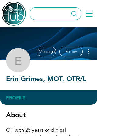
More actions
Message
Follow
Erin Grimes, MOT, OTR
Erin Grimes, MOT, OTR/L
PROFILE
About
OT with 25 years of clinical 