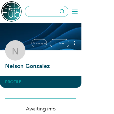
More actions
Message
Follow
Nelson Gonzalez
Nelson Gonzalez
PROFILE
Awaiting info