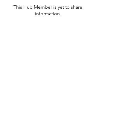
This Hub Member is yet to share
information.