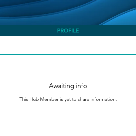
PROFILE
Awaiting info
This Hub Member is yet to share information.