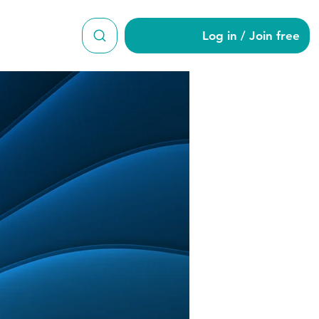
Log in / Join free