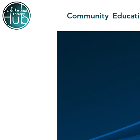
Community
Educat