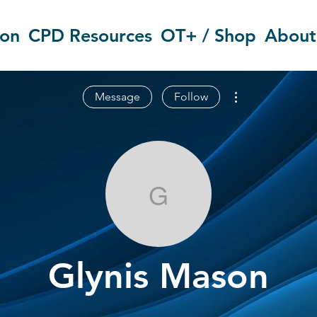
ion
CPD Resources
OT+ / Shop
About
More actions
Message
Follow
Glynis Mason
Glynis Mason