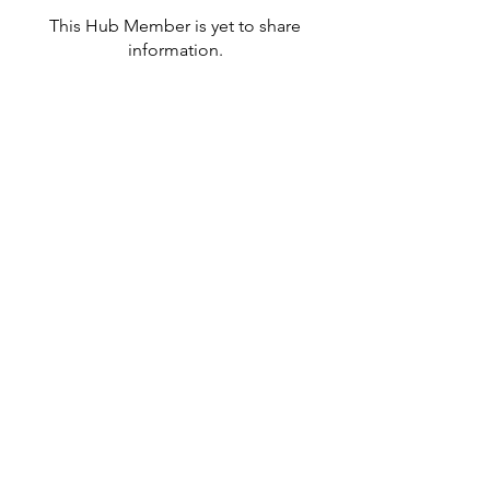
This Hub Member is yet to share
information.