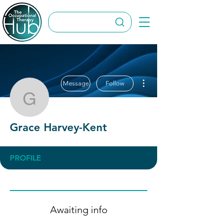
More actions
Message
Follow
Grace Harvey-Kent
Grace Harvey-Kent
PROFILE
Awaiting info