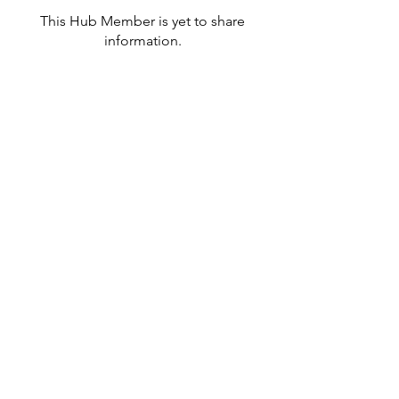
This Hub Member is yet to share
information.