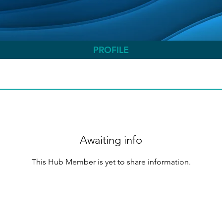
PROFILE
Awaiting info
This Hub Member is yet to share information.