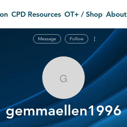
ion
CPD Resources
OT+ / Shop
About
More actions
Message
Follow
gemmaellen1
gemmaellen1996