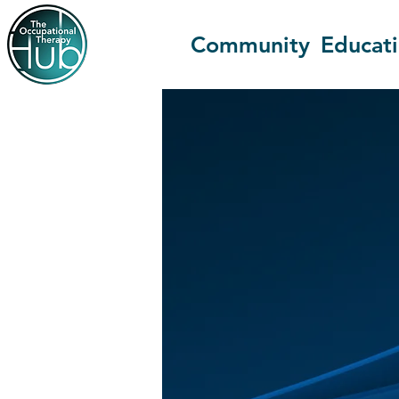
Community
Educat