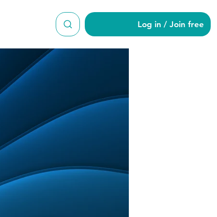
Log in / Join free
996