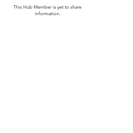
This Hub Member is yet to share
information.