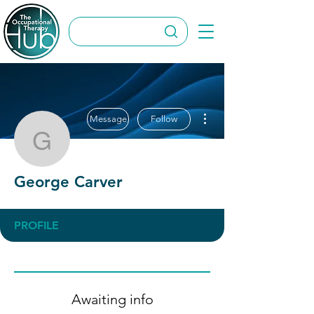
More actions
Message
Follow
George Carver
George Carver
PROFILE
Awaiting info