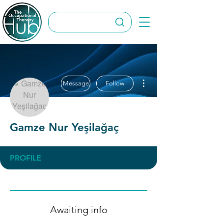
More actions
Message
Follow
Gamze Nur Yeşilağaç
PROFILE
Awaiting info