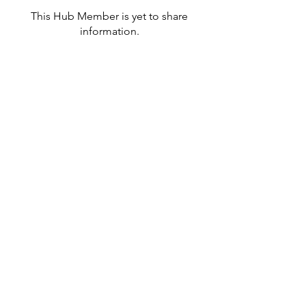
This Hub Member is yet to share
information.