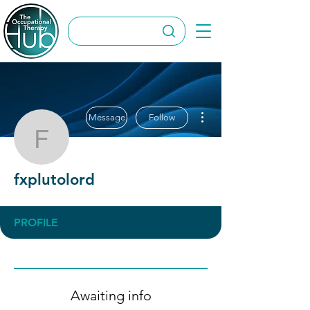
More actions
Message
Follow
fxplutolord
fxplutolord
PROFILE
Awaiting info