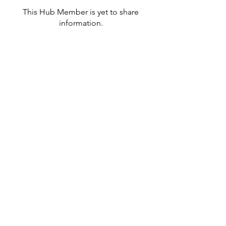
This Hub Member is yet to share
information.