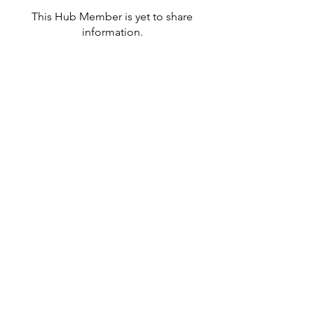
This Hub Member is yet to share
information.