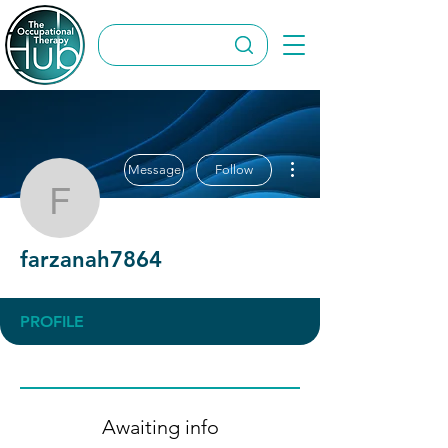
More actions
Message
Follow
farzanah7864
farzanah7864
PROFILE
Awaiting info