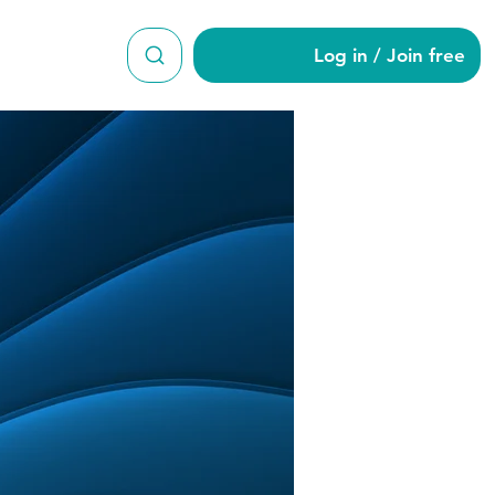
Log in / Join free