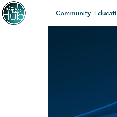
Community
Educat