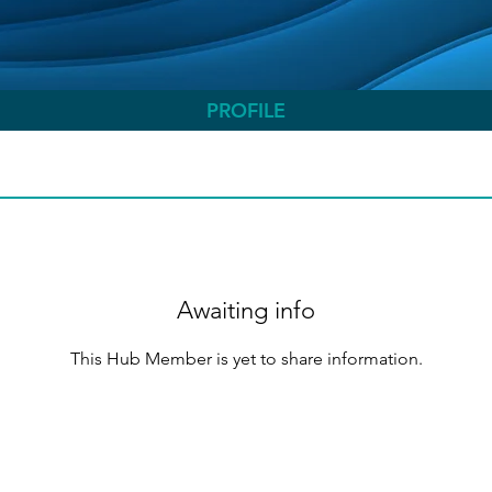
PROFILE
Awaiting info
This Hub Member is yet to share information.