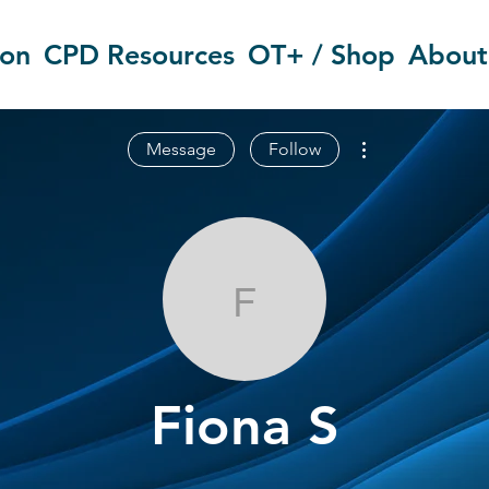
ion
CPD Resources
OT+ / Shop
About
More actions
Message
Follow
Fiona S
Fiona S