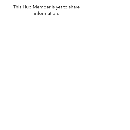
This Hub Member is yet to share
information.