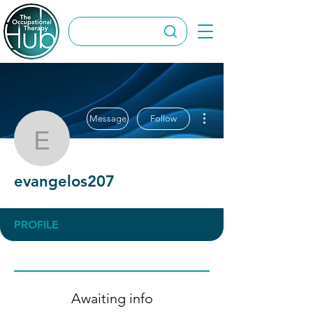
More actions
Message
Follow
evangelos207
evangelos207
PROFILE
Awaiting info