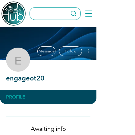
More actions
Message
Follow
engageot20
engageot20
PROFILE
Awaiting info