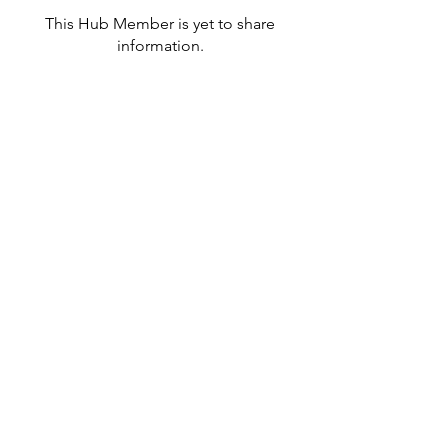
This Hub Member is yet to share
information.