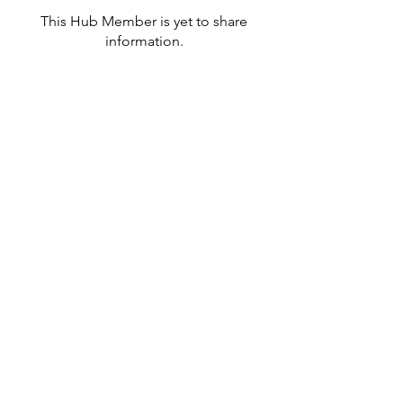
This Hub Member is yet to share
information.