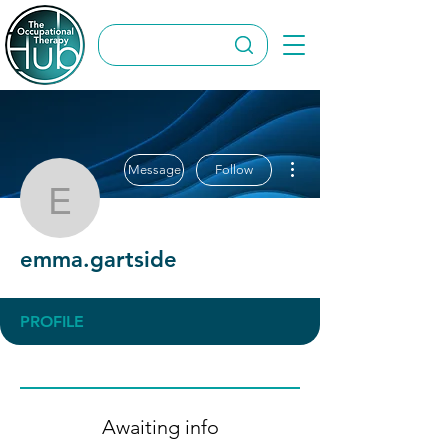
More actions
Message
Follow
emma.gartside
emma.gartside
PROFILE
Awaiting info