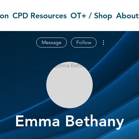
ion
CPD Resources
OT+ / Shop
About
More actions
Message
Follow
Emma Bethany