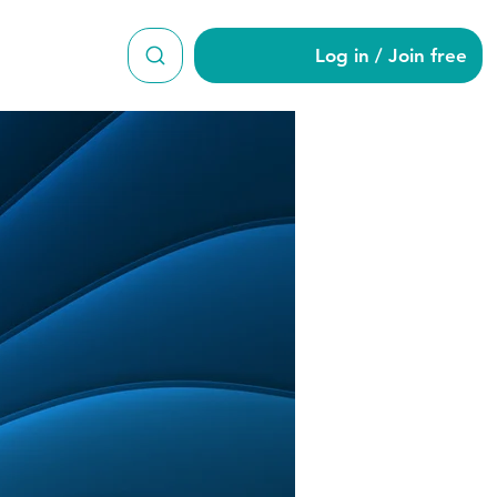
Log in / Join free