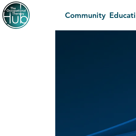
Community
Educat