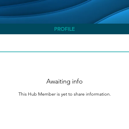
PROFILE
Awaiting info
This Hub Member is yet to share information.