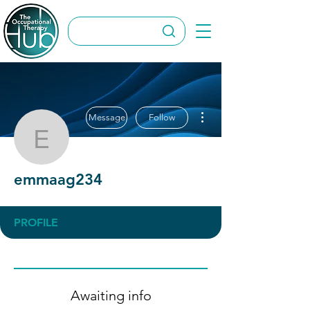
More actions
Message
Follow
emmaag234
emmaag234
PROFILE
Awaiting info