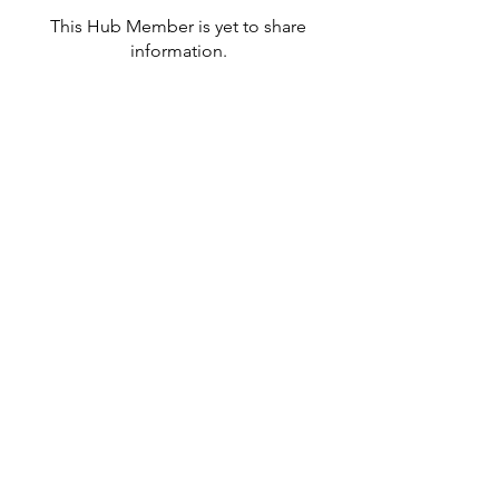
This Hub Member is yet to share
information.