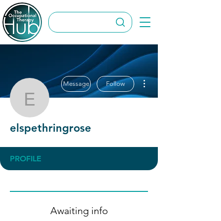
More actions
Message
Follow
elspethringrose
elspethringrose
PROFILE
Awaiting info