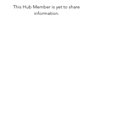
This Hub Member is yet to share
information.