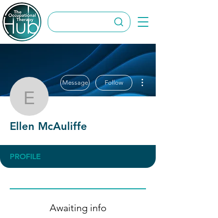
More actions
Message
Follow
Ellen McAuliffe
Ellen McAuliffe
PROFILE
Awaiting info