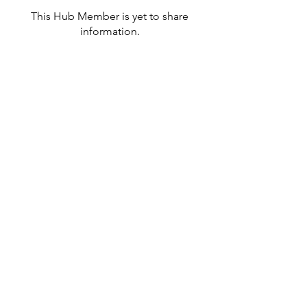
This Hub Member is yet to share
information.