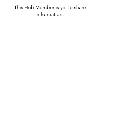
This Hub Member is yet to share
information.