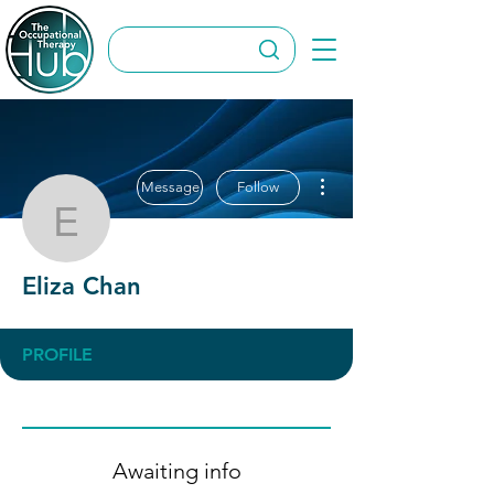
More actions
Message
Follow
Eliza Chan
Eliza Chan
PROFILE
Awaiting info