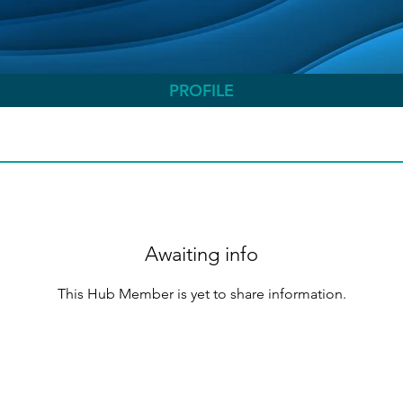
PROFILE
Awaiting info
This Hub Member is yet to share information.