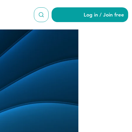
Log in / Join free