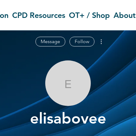
ion
CPD Resources
OT+ / Shop
About
More actions
Message
Follow
elisabovee
elisabovee