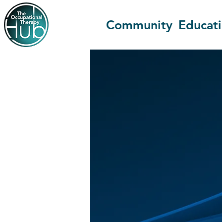
Community
Educat