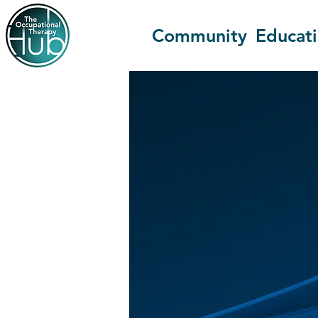
Community
Educat