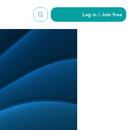
Log in / Join free