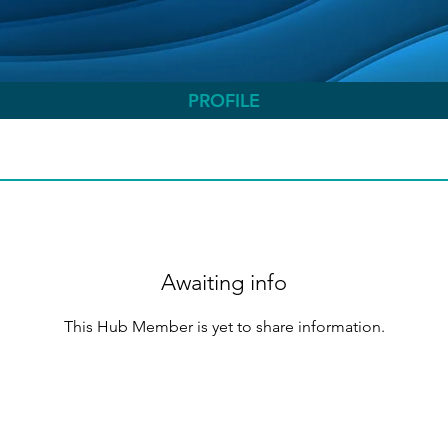
PROFILE
Awaiting info
This Hub Member is yet to share information.