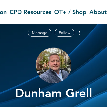
ion
CPD Resources
OT+ / Shop
About
More actions
Message
Follow
Dunham Grell