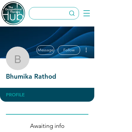
More actions
Message
Follow
Bhumika Rathod
Bhumika Rathod
PROFILE
Awaiting info