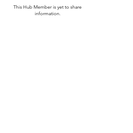
This Hub Member is yet to share
information.