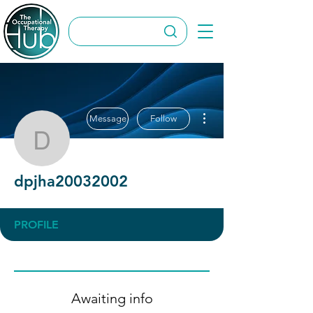
More actions
Message
Follow
dpjha20032002
dpjha20032002
PROFILE
Awaiting info