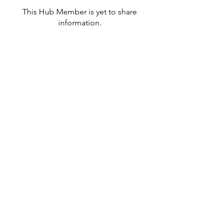
This Hub Member is yet to share
information.