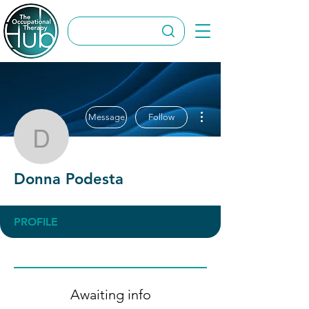
More actions
Message
Follow
Donna Podesta
Donna Podesta
PROFILE
Awaiting info