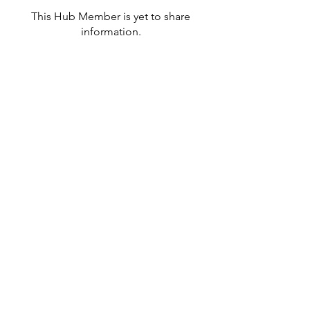
This Hub Member is yet to share
information.