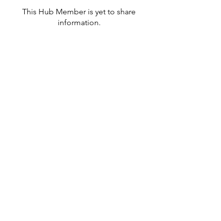
This Hub Member is yet to share
information.