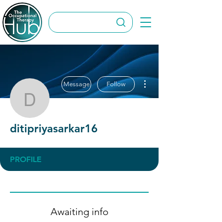
More actions
Message
Follow
ditipriyasarkar16
ditipriyasarkar16
PROFILE
Awaiting info