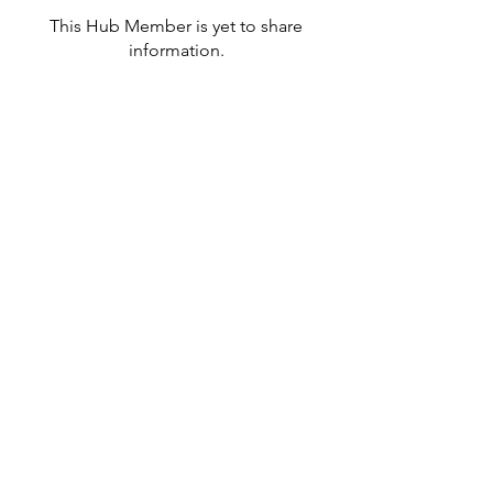
This Hub Member is yet to share
information.